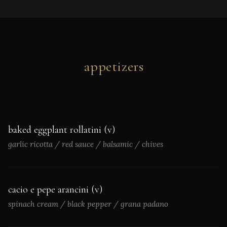
appetizers
baked eggplant rollatini (v)
garlic ricotta / red sauce / balsamic / chives
cacio e pepe arancini (v)
spinach cream / black pepper / grana padano