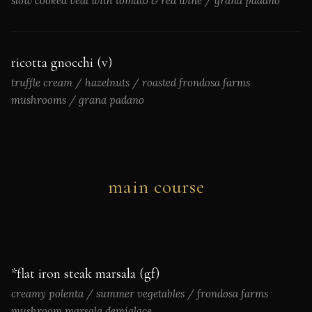
slow cooked veal with tomato & red wine / grana padano
ricotta gnocchi (v)
truffle cream / hazelnuts / roasted frondosa farms
mushrooms / grana padano
main course
*flat iron steak marsala (gf)
creamy polenta / summer vegetables / frondosa farms
mushroom marsala demiglace