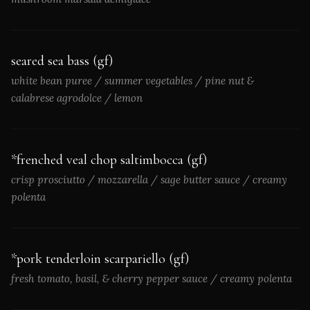
seared sea bass (gf)
white bean puree / summer vegetables / pine nut &
calabrese agrodolce / lemon
*frenched veal chop saltimbocca (gf)
crisp prosciutto / mozzarella / sage butter sauce / creamy
polenta
*pork tenderloin scarpariello (gf)
fresh tomato, basil, & cherry pepper sauce / creamy polenta