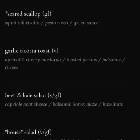
*seared scallop (gf)
squid ink risotto / pesto rosso / green sauce
garlic ricotta toast (v)
apricot & cherry mostarda / toasted pecans / balsamic /
chives
beet & kale salad (v/gf)
capriole goat cheese / balsamic honey glaze / hazelnuts
"house" salad (v/gf)