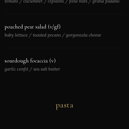
tomato / cucumber / cipollini / pine nuts / grana padano
poached pear salad (v/gf)
baby lettuce / toasted pecans / gorgonzola cheese
sourdough focaccia (v)
garlic confit / sea salt butter
pasta