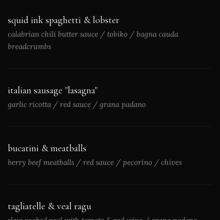
squid ink spaghetti & lobster
calabrian chili butter sauce / tobiko / bagna cauda
breadcrumbs
italian sausage "lasagna"
garlic ricotta / red sauce / grana padano
bucatini & meatballs
berry beef meatballs / red sauce / pecorino / chives
tagliatelle & veal ragu