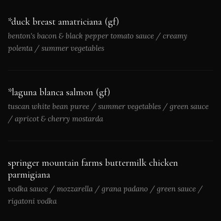
*duck breast amatriciana (gf)
benton's bacon & black pepper tomato sauce / creamy
polenta / summer vegetables
*laguna blanca salmon (gf)
tuscan white bean puree / summer vegetables / green sauce
/ apricot & cherry mostarda
springer mountain farms buttermilk chicken
parmigiana
vodka sauce / mozzarella / grana padano / green sauce /
rigatoni vodka