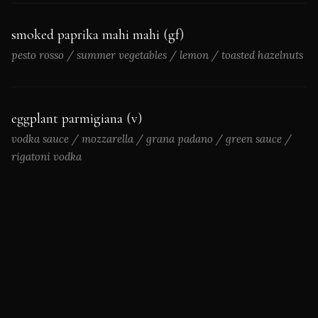
smoked paprika mahi mahi (gf)
pesto rosso / summer vegetables / lemon / toasted hazelnuts
eggplant parmigiana (v)
vodka sauce / mozzarella / grana padano / green sauce /
rigatoni vodka
*Consuming raw or undercooked meats, poultry, seafood,
shellfish, or eggs may increase the risk of foodborne illness.